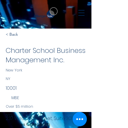
< Back
Charter School Business
Management Inc.
New York
NY
10001
MBE
Over $5 million
NYS
237 West 35th Street, Suite 301
Services Consultants