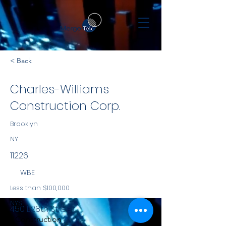
< Back
Charles-Williams
Construction Corp.
Brooklyn
NY
11226
WBE
Less than $100,000
NYS
450 E28th Street
Construction