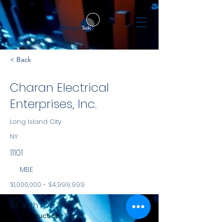
< Back
Charan Electrical
Enterprises, Inc.
Long Island City
NY
11101
MBE
$1,000,000 - $4,999,999
NYS
911 40th Ave
Construction