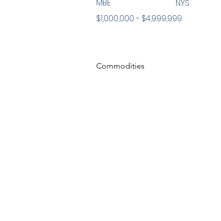
MBE
NYS
$1,000,000 - $4,999,999
Commodities