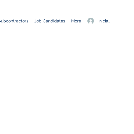
Iniciar sesión
Subcontractors
Job Candidates
More