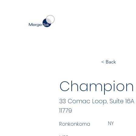
< Back
Champion 
33 Comac Loop, Suite 16A
11779
NY
Ronkonkoma