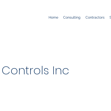
Home
Consulting
Contractors
Controls Inc