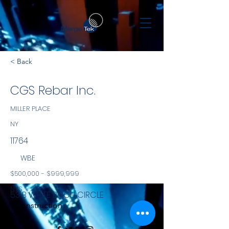
< Back
CGS Rebar Inc.
MILLER PLACE
NY
11764
WBE
$500,000 - $999,999
NYS
53 B WHITE BIRCH CIRCLE
Construction