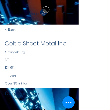
< Back
Celtic Sheet Metal Inc
Orangeburg
NY
10962
WBE
Over $5 million
NYS
1 Corporate Drive
Construction