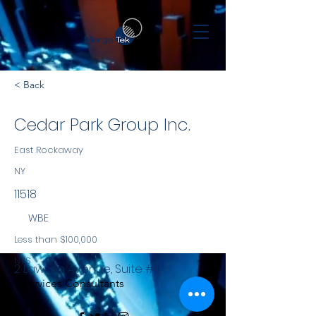
< Back
Cedar Park Group Inc.
East Rockaway
NY
11518
WBE
Less than $100,000
NYS
2 Lawson Avenue, Suite #11
Services Consultants