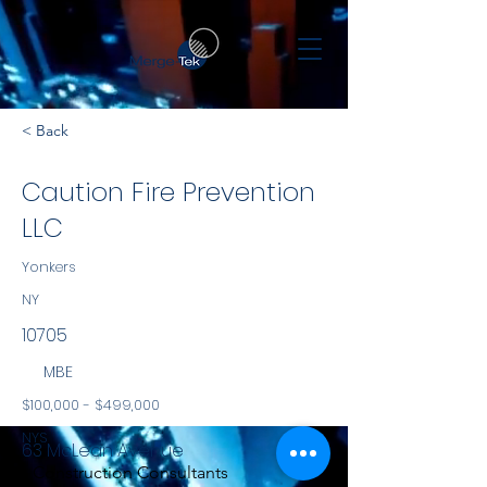
< Back
Caution Fire Prevention
LLC
Yonkers
NY
10705
MBE
$100,000 - $499,000
NYS
63 McLean Avenue
Construction Consultants