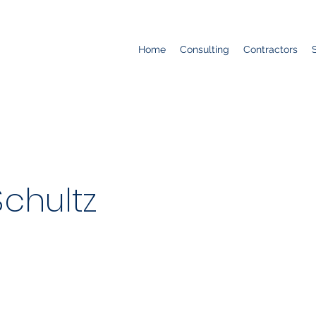
Home
Consulting
Contractors
chultz