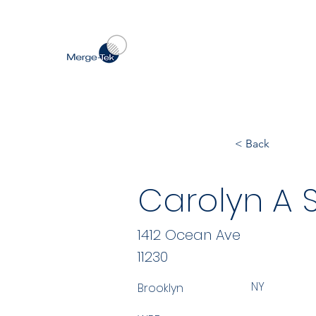
< Back
Carolyn A S
1412 Ocean Ave
11230
NY
Brooklyn