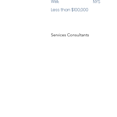
WBE
NYS
Less than $100,000
Services Consultants