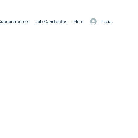
Iniciar sesión
Subcontractors
Job Candidates
More