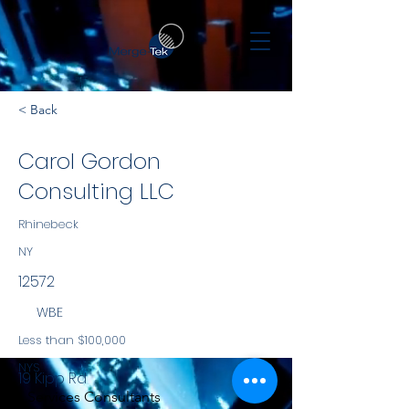
< Back
Carol Gordon
Consulting LLC
Rhinebeck
NY
12572
WBE
Less than $100,000
NYS
19 Kipp Rd
Services Consultants