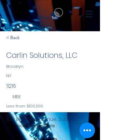
< Back
Carlin Solutions, LLC
Brooklyn
NY
11216
MBE
Less than $100,000
NYS
1130 Bedford Avenue, Suite 207
Services Consultants