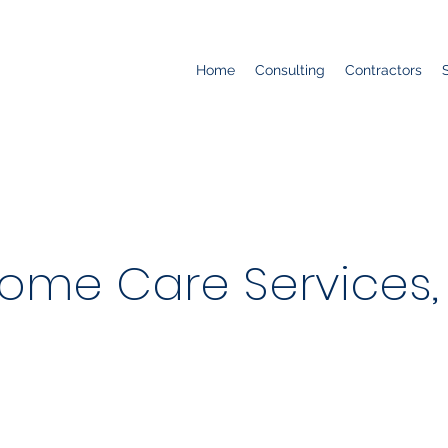
Home
Consulting
Contractors
me Care Services, 