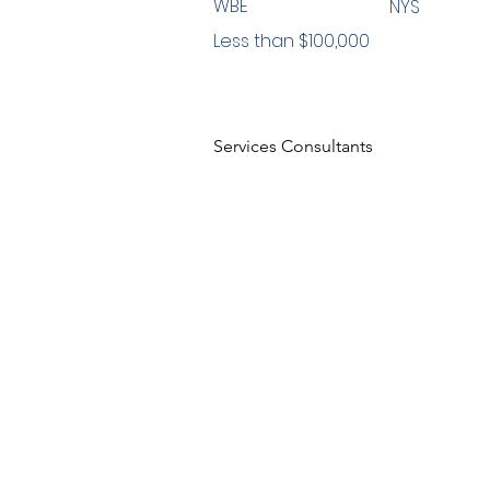
WBE
NYS
Less than $100,000
Services Consultants