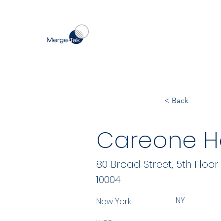
< Back
Careone Ho
80 Broad Street, 5th Floor
10004
NY
New York