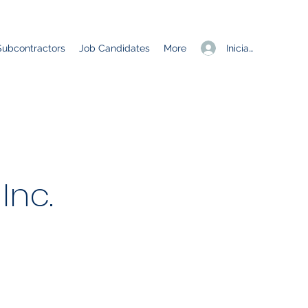
Iniciar sesión
Subcontractors
Job Candidates
More
Inc.