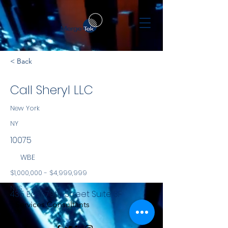
< Back
Call Sheryl LLC
New York
NY
10075
WBE
$1,000,000 - $4,999,999
NYS
435 East 79th Street Suite 3F
Services Consultants