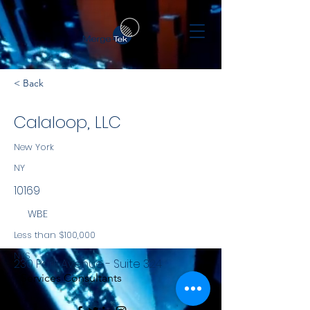
< Back
Calaloop, LLC
New York
NY
10169
WBE
Less than $100,000
NYS
230 Park Avenue - Suite 324
Services Consultants