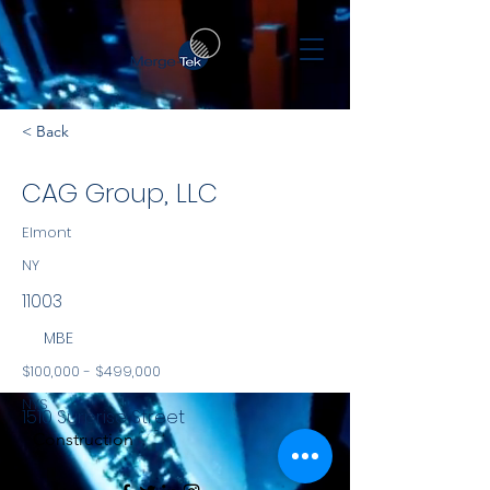
< Back
CAG Group, LLC
Elmont
NY
11003
MBE
$100,000 - $499,000
NYS
1510 Surprise Street
Construction