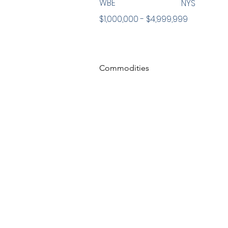
WBE
NYS
$1,000,000 - $4,999,999
Commodities