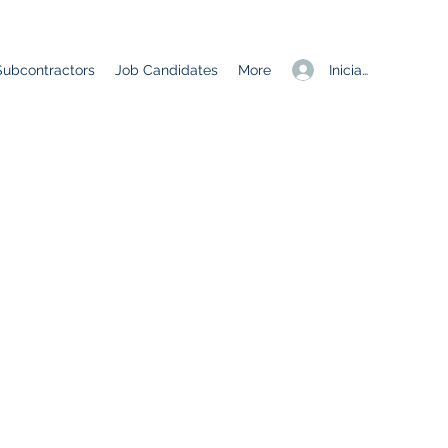
Iniciar sesión
Subcontractors
Job Candidates
More