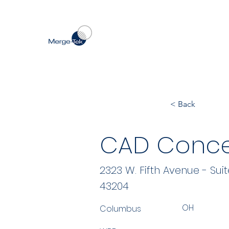
< Back
CAD Concep
2323 W. Fifth Avenue - Suit
43204
OH
Columbus