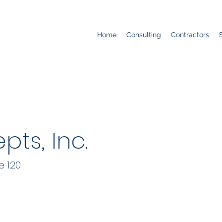
Home
Consulting
Contractors
ts, Inc.
e 120