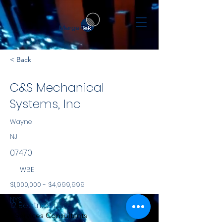
< Back
C&S Mechanical
Systems, Inc
Wayne
NJ
07470
WBE
$1,000,000 - $4,999,999
NYS
12 Beatrice Lane
Services Consultants