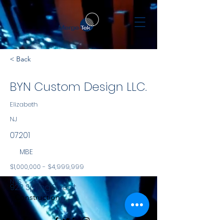
< Back
BYN Custom Design LLC.
Elizabeth
NJ
07201
MBE
$1,000,000 - $4,999,999
NYS
922 Spring Street
Construction