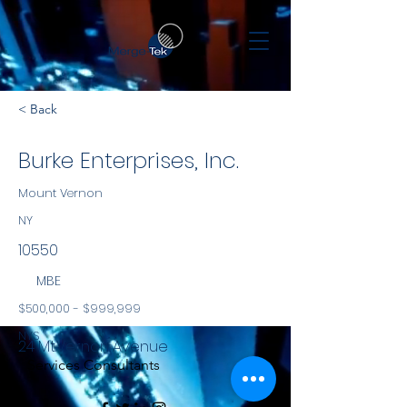
< Back
Burke Enterprises, Inc.
Mount Vernon
NY
10550
MBE
$500,000 - $999,999
NYS
24 Mt.Vernon Avenue
Services Consultants