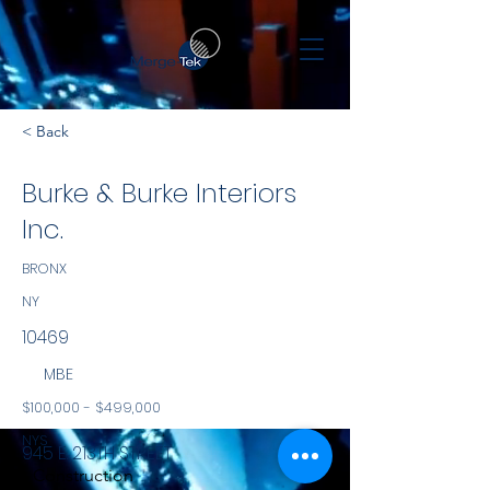
< Back
Burke & Burke Interiors
Inc.
BRONX
NY
10469
MBE
$100,000 - $499,000
NYS
945 E. 213TH STREET
Construction