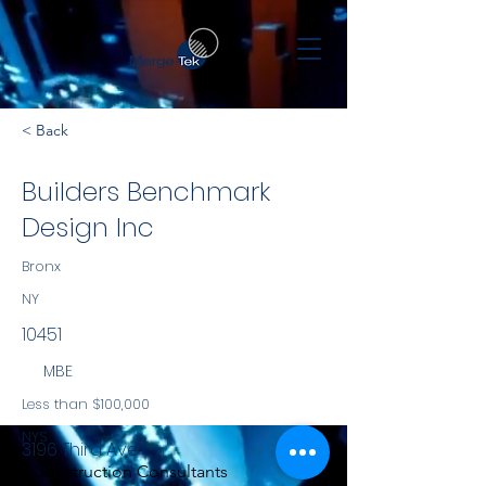
< Back
Builders Benchmark
Design Inc
Bronx
NY
10451
MBE
Less than $100,000
NYS
3196 Third Ave
Construction Consultants