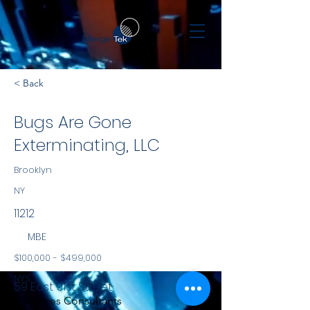
< Back
Bugs Are Gone
Exterminating, LLC
Brooklyn
NY
11212
MBE
$100,000 - $499,000
NYS
59 East 91st Street
Services Consultants