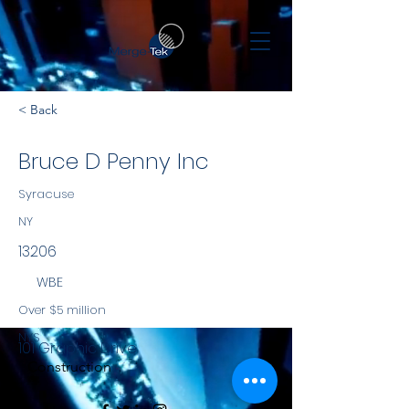
< Back
Bruce D Penny Inc
Syracuse
NY
13206
WBE
Over $5 million
NYS
101 Graphic Drive
Construction