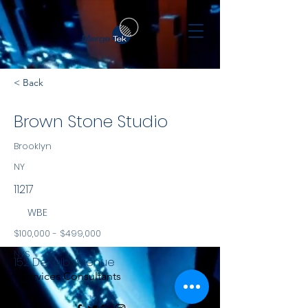
< Back
Brown Stone Studio
Brooklyn
NY
11217
WBE
$100,000 - $499,000
NYS
152 DeKalb Avenue
Services Consultants