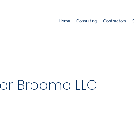
Home
Consulting
Contractors
er Broome LLC