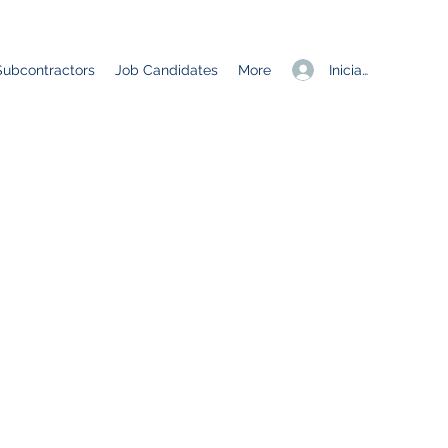
Iniciar sesión
Subcontractors
Job Candidates
More