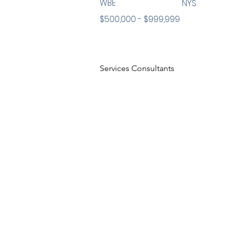
WBE
NYS
$500,000 - $999,999
Services Consultants