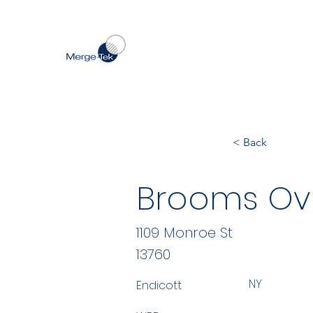
< Back
Brooms Ov
1109 Monroe St
13760
NY
Endicott