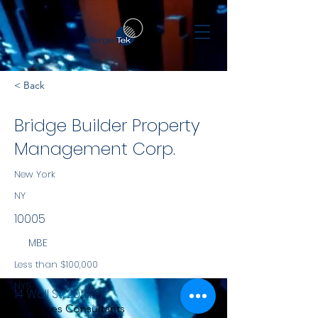
< Back
Bridge Builder Property
Management Corp.
New York
NY
10005
MBE
Less than $100,000
NYS
14 Wall St, 20th Fl
Services Consultants