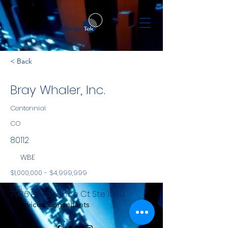
< Back
Bray Whaler, Inc.
Centennial
CO
80112
WBE
$1,000,000 - $4,999,999
NYS
7936 E Arapahoe Ct Ste 1000
Services Consultants