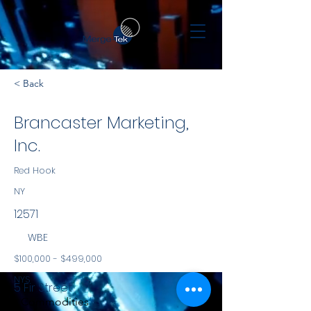
< Back
Brancaster Marketing,
Inc.
Red Hook
NY
12571
WBE
$100,000 - $499,000
NYS
5 Fir Street
Commodities