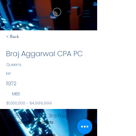
< Back
Braj Aggarwal CPA PC
Queens,
NY
11372
MBE
$1,000,000 - $4,999,999
NYS
37-05 74th Street, 3rd Floor
Services Consultants