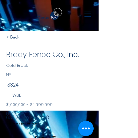
< Back
Brady Fence Co., Inc.
Cold Brook
NY
13324
WBE
$1,000,000 - $4,999,999
NYS
637 State Route 8
Construction