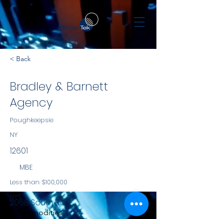
< Back
Bradley & Barnett
Agency
Poughkeepsie
NY
12601
MBE
Less than $100,000
NYS
2068 South Rd
Commodities