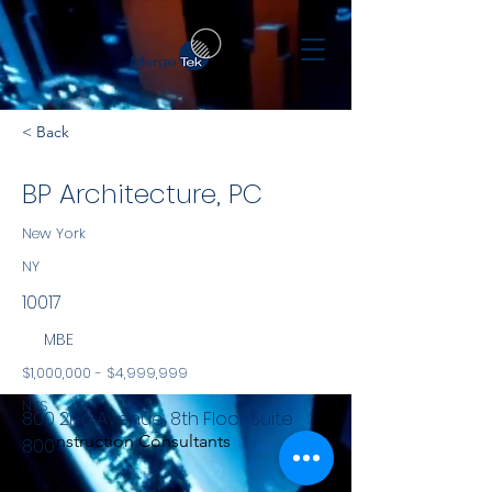
< Back
BP Architecture, PC
New York
NY
10017
MBE
$1,000,000 - $4,999,999
NYS
800 2nd Avenue, 8th Floor Suite
Construction Consultants
800