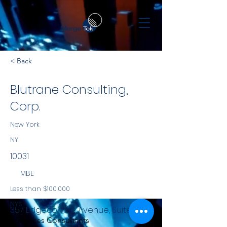
< Back
Blutrane Consulting,
Corp.
New York
NY
10031
MBE
Less than $100,000
NYS
357 Edgecombe Avenue, Suite 6K
Services Consultants