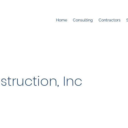
Home
Consulting
Contractors
truction, Inc