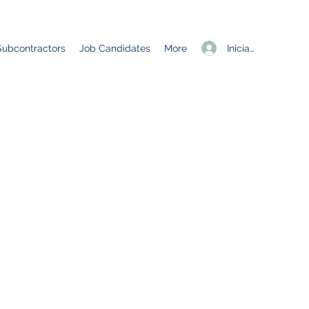
Iniciar sesión
Subcontractors
Job Candidates
More