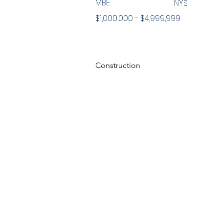
MBE
NYS
$1,000,000 - $4,999,999
Construction