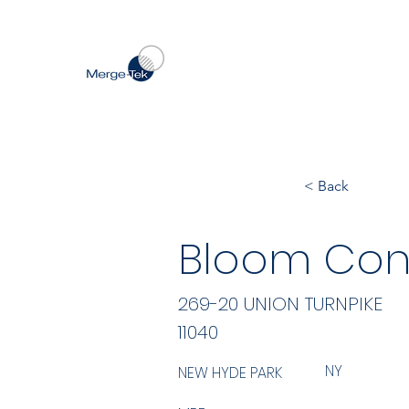
< Back
Bloom Cons
269-20 UNION TURNPIKE
11040
NY
NEW HYDE PARK