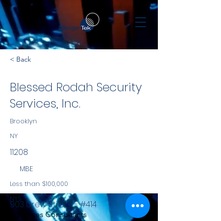
< Back
Blessed Rodah Security
Services, Inc.
Brooklyn
NY
11208
MBE
Less than $100,000
NYS
903 Drew Street - #414
Services Consultants