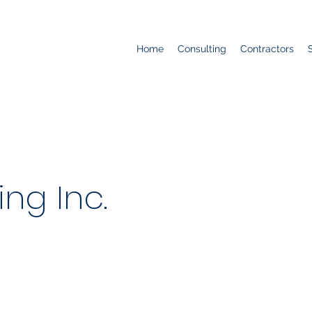
Home
Consulting
Contractors
ing Inc.