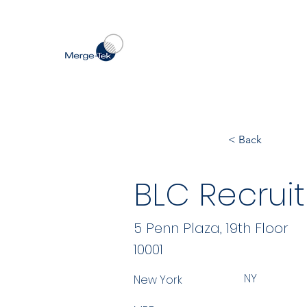
< Back
BLC Recruit
5 Penn Plaza, 19th Floor
10001
NY
New York