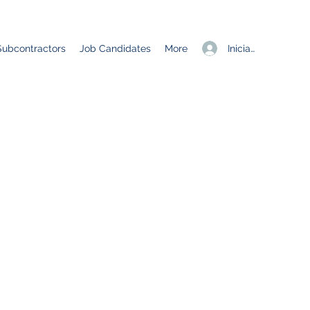
Iniciar sesión
Subcontractors
Job Candidates
More