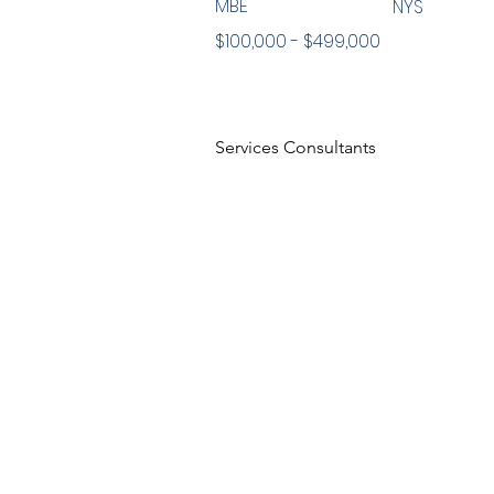
MBE
NYS
$100,000 - $499,000
Services Consultants