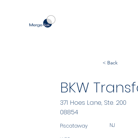
< Back
BKW Transf
371 Hoes Lane, Ste. 200
08854
NJ
Piscataway