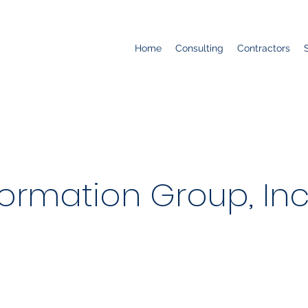
Home
Consulting
Contractors
ormation Group, Inc