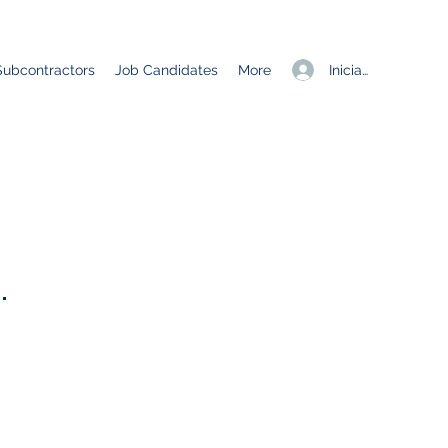
Iniciar sesión
Subcontractors
Job Candidates
More
.