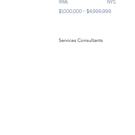
WBE
NYS
$1,000,000 - $4,999,999
Services Consultants