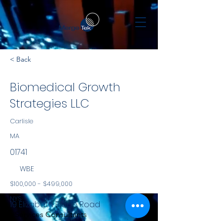
< Back
Biomedical Growth
Strategies LLC
Carlisle
MA
01741
WBE
$100,000 - $499,000
NYS
19 Elizabeth Ridge Road
Services Consultants