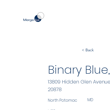
< Back
Binary Blue,
13809 Hidden Glen Avenu
20878
MD
North Potomac