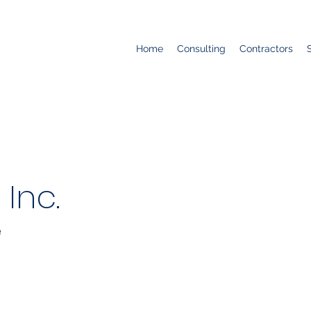
Home
Consulting
Contractors
 Inc.
e