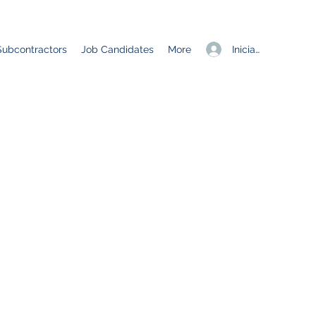
Iniciar sesión
Subcontractors
Job Candidates
More