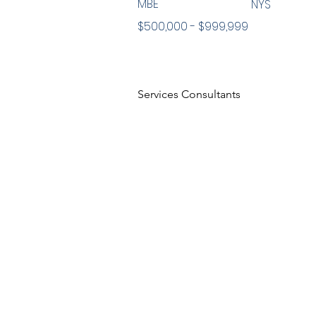
MBE
NYS
$500,000 - $999,999
Services Consultants