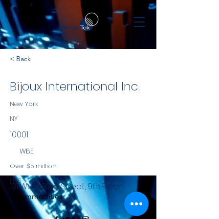
< Back
Bijoux International Inc.
New York
NY
10001
WBE
Over $5 million
NYS
131 West 33rd Street, 9th Floor
Commodities