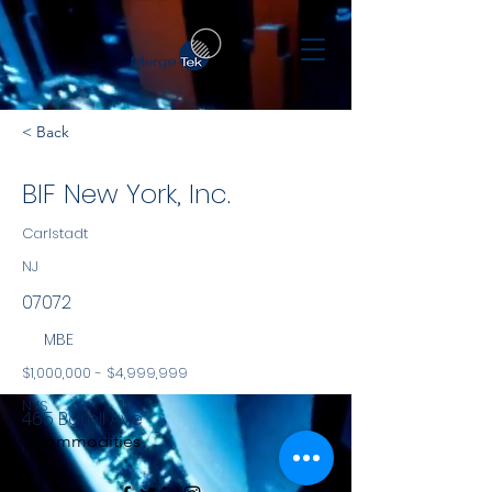
< Back
BIF New York, Inc.
Carlstadt
NJ
07072
MBE
$1,000,000 - $4,999,999
NYS
465 Barell Ave
Commodities