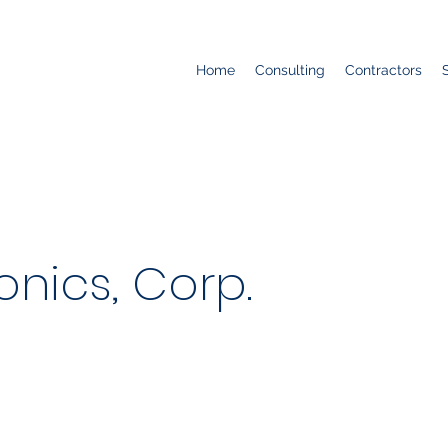
Home
Consulting
Contractors
onics, Corp.