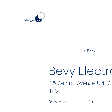
< Back
Bevy Electr
415 Central Avenue, Unit C
11716
NY
Bohemia