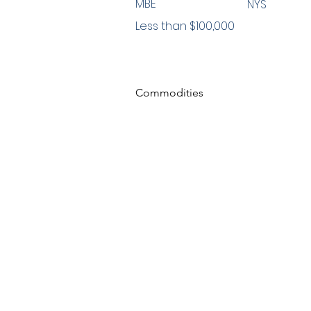
MBE
NYS
Less than $100,000
Commodities