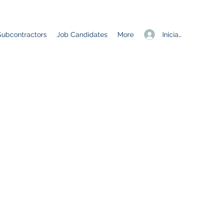
Iniciar sesión
Subcontractors
Job Candidates
More