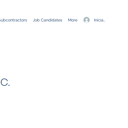
Iniciar sesión
Subcontractors
Job Candidates
More
c.