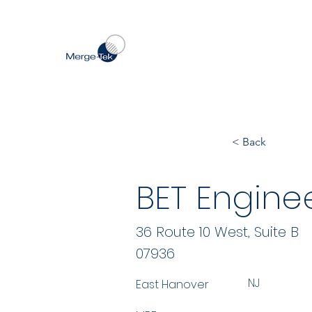
< Back
BET Enginee
36 Route 10 West, Suite B
07936
NJ
East Hanover