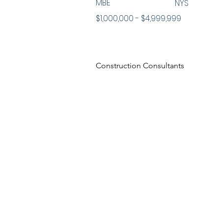
MBE
NYS
$1,000,000 - $4,999,999
Construction Consultants