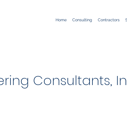
Home
Consulting
Contractors
ring Consultants, In