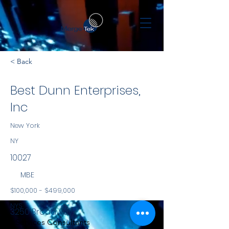
< Back
Best Dunn Enterprises,
Inc
New York
NY
10027
MBE
$100,000 - $499,000
NYS
3250 Broadway
Services Consultants