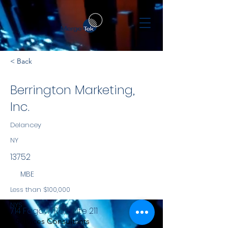
< Back
Berrington Marketing,
Inc.
Delancey
NY
13752
MBE
Less than $100,000
NYS
714 Fagawi Rd, Suite 211
Services Consultants