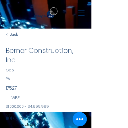
< Back
Berner Construction,
Inc.
Gap
PA
17527
WBE
$1,000,000 - $4,999,999
NYS
1101 Quarry Road
Construction