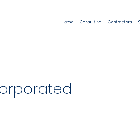
Home
Consulting
Contractors
corporated