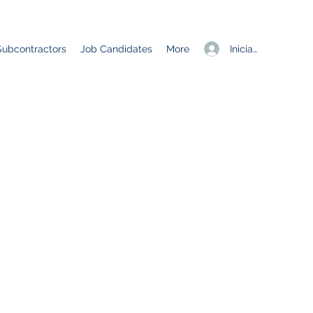
Iniciar sesión
Subcontractors
Job Candidates
More