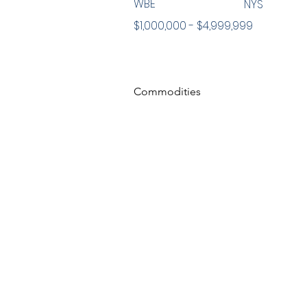
WBE
NYS
$1,000,000 - $4,999,999
Commodities