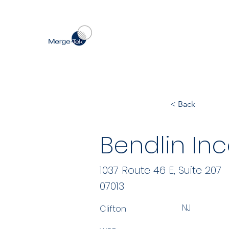
< Back
Bendlin In
1037 Route 46 E, Suite 207
07013
NJ
Clifton