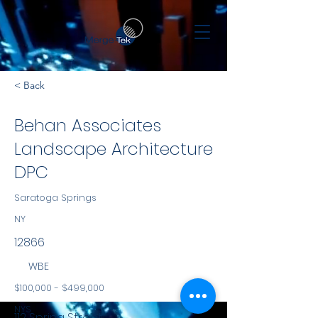
< Back
Behan Associates
Landscape Architecture
DPC
Saratoga Springs
NY
12866
WBE
$100,000 - $499,000
NYS
112 Spring Street