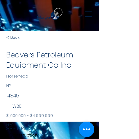
< Back
Beavers Petroleum
Equipment Co Inc
Horsehead
NY
14845
WBE
$1,000,000 - $4,999,999
NYS
88 - B Ridge Road
Construction