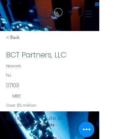
< Back
BCT Partners, LLC
Newark
NJ
07103
MBE
Over $5 million
NYS
105 Lock Street, Suite 311
Services Consultants